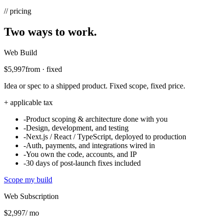
// pricing
Two ways to work.
Web Build
$5,997
from · fixed
Idea or spec to a shipped product. Fixed scope, fixed price.
+ applicable tax
-
Product scoping & architecture done with you
-
Design, development, and testing
-
Next.js / React / TypeScript, deployed to production
-
Auth, payments, and integrations wired in
-
You own the code, accounts, and IP
-
30 days of post-launch fixes included
Scope my build
Web Subscription
$2,997
/ mo