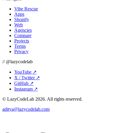
Vibe Rescue
Apps
Shopify
Web
Agencies
Compare
Projects
Terms
Privacy
// @lazycodelab
YouTube
↗
X / Twitter
↗
GitHub
↗
Instagram
↗
© LazyCodeLab
2026
. All rights reserved.
aditya@lazycodelab.com