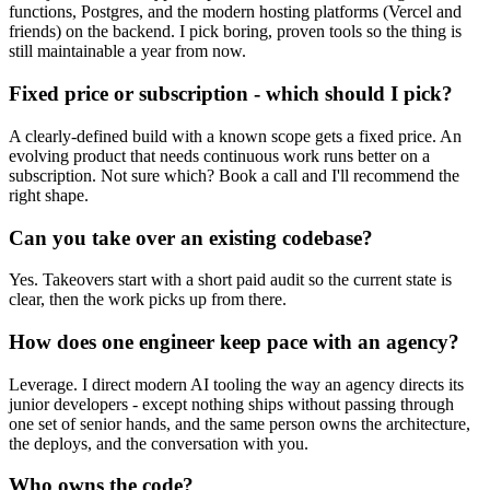
functions, Postgres, and the modern hosting platforms (Vercel and
friends) on the backend. I pick boring, proven tools so the thing is
still maintainable a year from now.
Fixed price or subscription - which should I pick?
A clearly-defined build with a known scope gets a fixed price. An
evolving product that needs continuous work runs better on a
subscription. Not sure which? Book a call and I'll recommend the
right shape.
Can you take over an existing codebase?
Yes. Takeovers start with a short paid audit so the current state is
clear, then the work picks up from there.
How does one engineer keep pace with an agency?
Leverage. I direct modern AI tooling the way an agency directs its
junior developers - except nothing ships without passing through
one set of senior hands, and the same person owns the architecture,
the deploys, and the conversation with you.
Who owns the code?