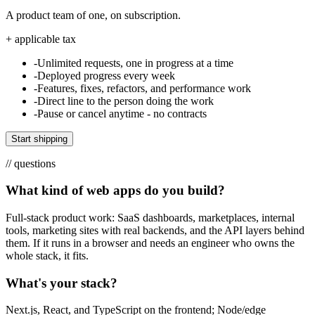
A product team of one, on subscription.
+ applicable tax
-
Unlimited requests, one in progress at a time
-
Deployed progress every week
-
Features, fixes, refactors, and performance work
-
Direct line to the person doing the work
-
Pause or cancel anytime - no contracts
Start shipping
// questions
What kind of web apps do you build?
Full-stack product work: SaaS dashboards, marketplaces, internal
tools, marketing sites with real backends, and the API layers behind
them. If it runs in a browser and needs an engineer who owns the
whole stack, it fits.
What's your stack?
Next.js, React, and TypeScript on the frontend; Node/edge