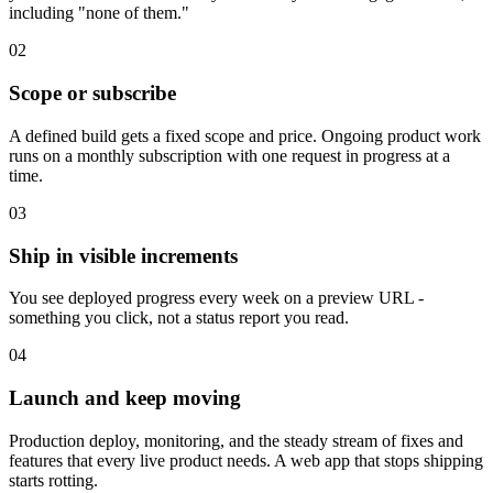
including "none of them."
0
2
Scope or subscribe
A defined build gets a fixed scope and price. Ongoing product work
runs on a monthly subscription with one request in progress at a
time.
0
3
Ship in visible increments
You see deployed progress every week on a preview URL -
something you click, not a status report you read.
0
4
Launch and keep moving
Production deploy, monitoring, and the steady stream of fixes and
features that every live product needs. A web app that stops shipping
starts rotting.