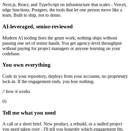
Next.js, React, and TypeScript on infrastructure that scales - Vercel,
edge functions, Postgres, the tools that let one person move like a
team. Built to ship, not to demo.
AI-leveraged, senior-reviewed
Modern AI tooling does the grunt work; nothing ships without
passing one set of senior hands. You get agency-level throughput
without paying for project managers or anyone learning on your
codebase.
You own everything
Code in your repository, deploys from your accounts, no proprietary
lock-in. If the engagement ends, you lose nothing.
// how it works
0
1
Tell me what you need
A call or a short brief. New product, a rebuild, or a stalled project
you need taken over - I'll tell you honestly which engagement fits,