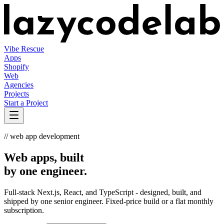
Vibe Rescue
Apps
Shopify
Web
Agencies
Projects
Start a Project
// web app development
Web apps, built
by one engineer.
Full-stack Next.js, React, and TypeScript - designed, built, and
shipped by one senior engineer. Fixed-price build or a flat monthly
subscription.