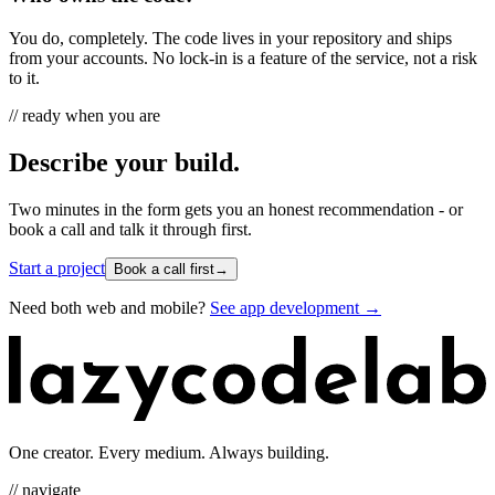
You do, completely. The code lives in your repository and ships
from your accounts. No lock-in is a feature of the service, not a risk
to it.
// ready when you are
Describe your build.
Two minutes in the form gets you an honest recommendation - or
book a call and talk it through first.
Start a project
Book a call first
→
Need both web and mobile?
See app development →
One creator. Every medium. Always building.
// navigate