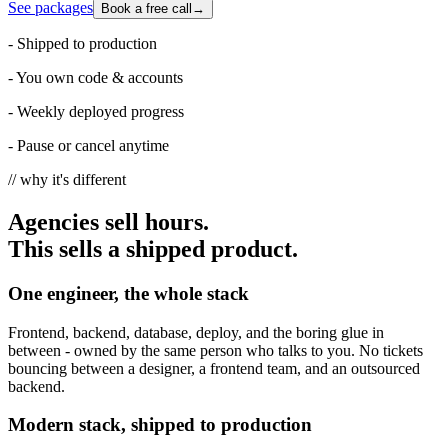
See packages
Book a free call
→
-
Shipped to production
-
You own code & accounts
-
Weekly deployed progress
-
Pause or cancel anytime
// why it's different
Agencies sell hours.
This sells a shipped product.
One engineer, the whole stack
Frontend, backend, database, deploy, and the boring glue in
between - owned by the same person who talks to you. No tickets
bouncing between a designer, a frontend team, and an outsourced
backend.
Modern stack, shipped to production